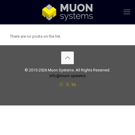
There are no posts on the list.
© 2015-2026 Muon Systems. All Rights Reserved.
info@muon.systems