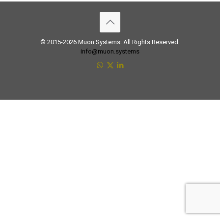
© 2015-2026 Muon Systems. All Rights Reserved.
info@muon.systems