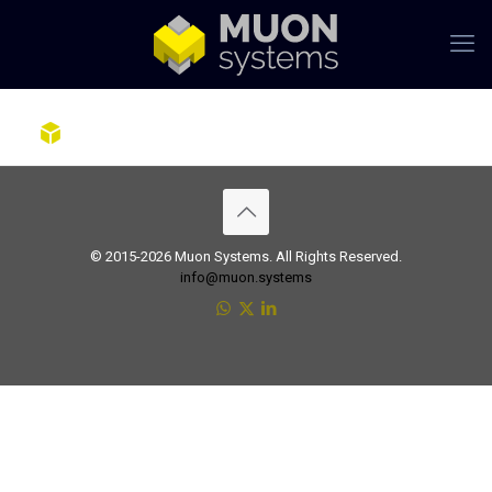
© 2015-2026 Muon Systems. All Rights Reserved.
info@muon.systems