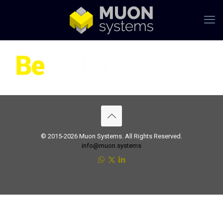
© 2015-2026 Muon Systems. All Rights Reserved.
info@muon.systems