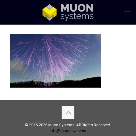
© 2015-2026 Muon Systems. All Rights Reserved.
info@muon.systems