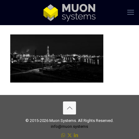
© 2015-2026 Muon Systems. All Rights Reserved.
info@muon.systems