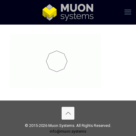
© 2015-2026 Muon Systems. All Rights Reserved.
info@muon.systems