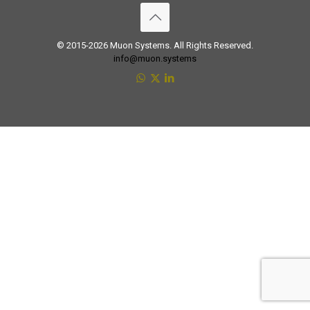
© 2015-2026 Muon Systems. All Rights Reserved.
info@muon.systems