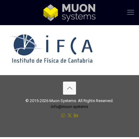
© 2015-2026 Muon Systems. All Rights Reserved.
info@muon.systems