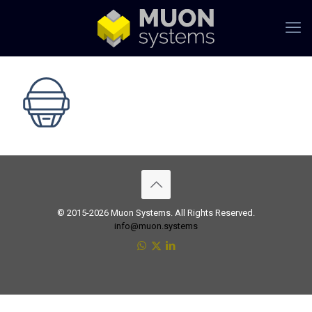
© 2015-2026 Muon Systems. All Rights Reserved.
info@muon.systems