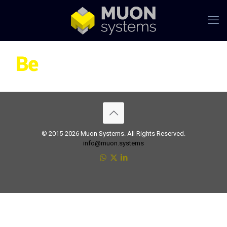
© 2015-2026 Muon Systems. All Rights Reserved.
info@muon.systems