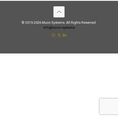
© 2015-2026 Muon Systems. All Rights Reserved.
info@muon.systems