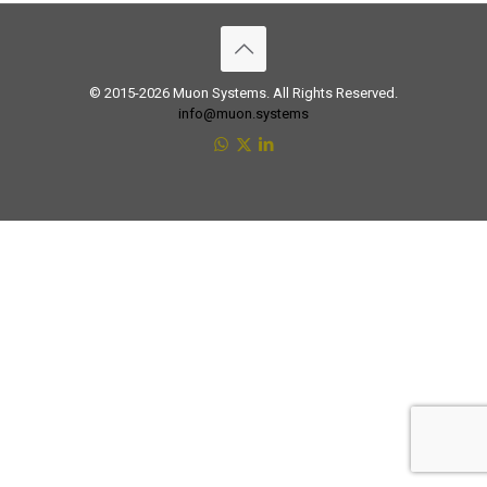
© 2015-2026 Muon Systems. All Rights Reserved.
info@muon.systems