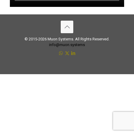
© 2015-2026 Muon Systems. All Rights Reserved.
info@muon.systems